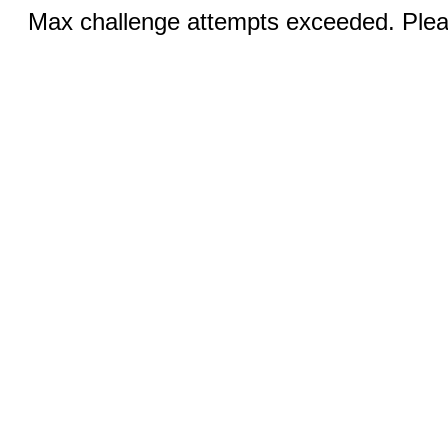
Max challenge attempts exceeded. Pleas