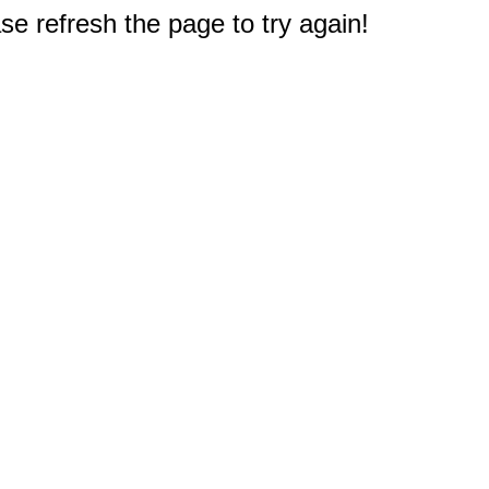
e refresh the page to try again!