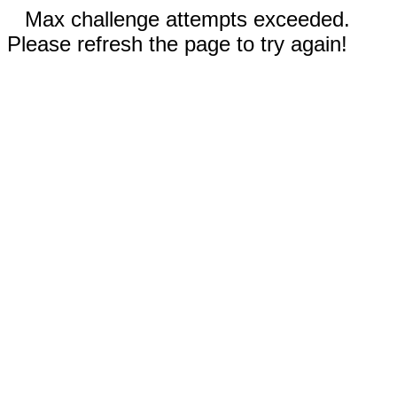
Max challenge attempts exceeded.
Please refresh the page to try again!