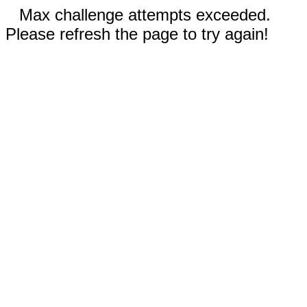
Max challenge attempts exceeded.
Please refresh the page to try again!