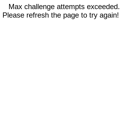
Max challenge attempts exceeded.
Please refresh the page to try again!