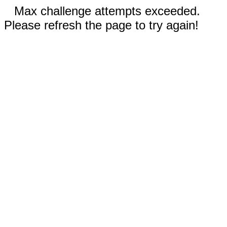
Max challenge attempts exceeded.
Please refresh the page to try again!