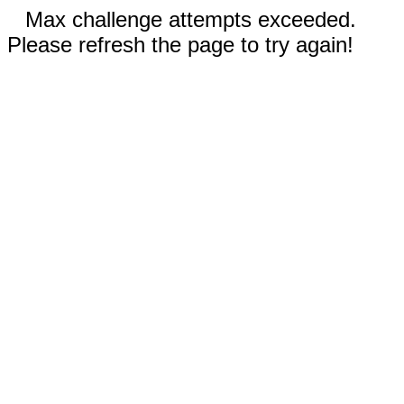
Max challenge attempts exceeded.
Please refresh the page to try again!