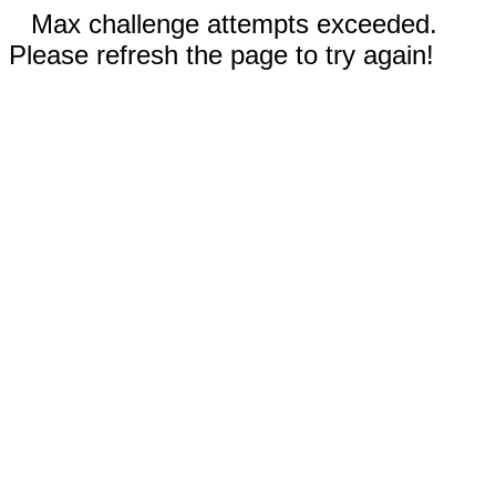
Max challenge attempts exceeded.
Please refresh the page to try again!